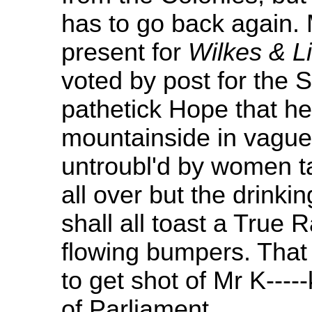
has to go back again. M
present for
Wilkes & Li
voted by post for the S
pathetick Hope that he
mountainside in vague 
untroubl'd by women tal
all over but the drinki
shall all toast a True
flowing bumpers. That i
to get shot of Mr K----
of Parliament.