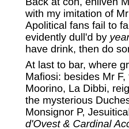
Back at con, enliven 
with my imitation of M
Apolitical fans fail to 
evidently dull'd by
yea
have drink, then do so
At last to bar, where 
Mafiosi: besides Mr F, 
Moorino, La Dibbi, rei
the mysterious Duche
Monsignor P, Jesuitica
d'Ovest & Cardinal Acc