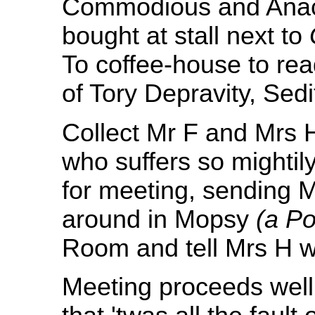
Commodious and Anachr
bought at stall next to
To coffee-house to rea
of Tory Depravity, Sedi
Collect Mr F and Mrs 
who suffers so mightil
for meeting, sending M
around in Mopsy
(a Po
Room and tell Mrs H w
Meeting proceeds well.