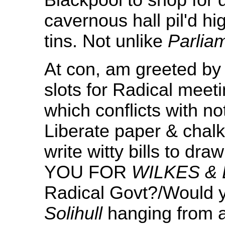
Blackpool to shop for 
cavernous hall pil'd hi
tins. Not unlike
Parlia
At con, am greeted by
slots for Radical meeti
which conflicts with no
Liberate paper & chal
write witty bills to d
YOU FOR
WILKES & 
Radical Govt?/Would y
Solihull
hanging from 