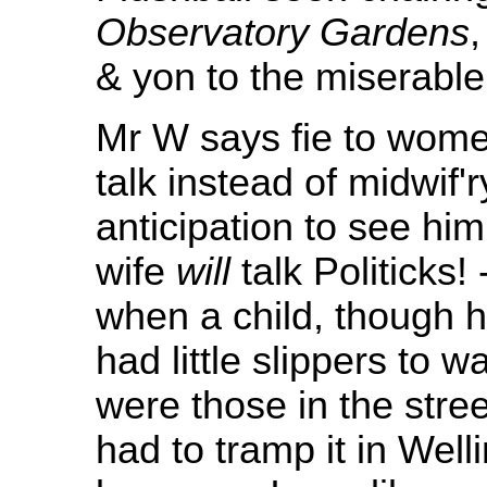
Observatory Gardens
,
& yon to the miserabl
Mr W says fie to women
talk instead of midwif'
anticipation to see h
wife
will
talk Politicks
when a child, though h
had little slippers to w
were those in the stre
had to tramp it in Well