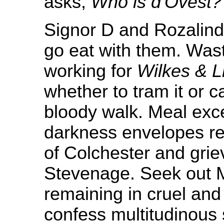
asks,
Who is d'Ovest?
Signor D and Rozalind
go eat with them. Was
working for
Wilkes & Li
whether to tram it or 
bloody walk. Meal exc
darkness envelopes re
of Colchester and grie
Stevenage. Seek out Mg
remaining in cruel and
confess multitudinous s