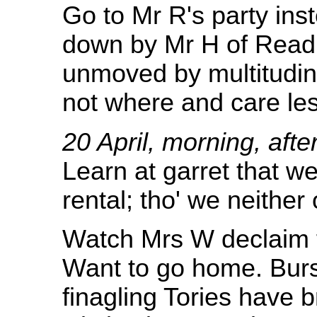
Go to Mr R's party ins
down by Mr H of Readin
unmoved by multitudin
not where and care les
20 April, morning, af
Learn at garret that w
rental; tho' we neither
Watch Mrs W declaim fa
Want to go home. Burst 
finagling Tories have b