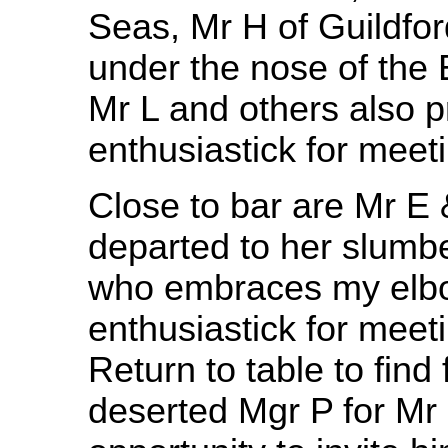
Seas, Mr H of Guildford
under the nose of the 
Mr L and others also p
enthusiastick for meet
Close to bar are Mr E
departed to her slumbe
who embraces my elbo
enthusiastick for meeti
Return to table to find
deserted Mgr P for Mr