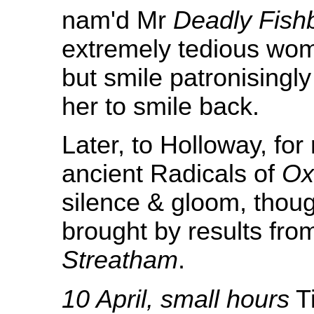
nam'd Mr
Deadly Fish
extremely tedious wom
but smile patronising
her to smile back.
Later, to Holloway, for
ancient Radicals of
Ox
silence & gloom, thou
brought by results fr
Streatham
.
10 April, small hours
Ti