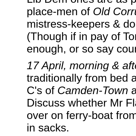
place-men of
Old Corr
mistress-keepers & dou
(Though if in pay of To
enough, or so say coun
17 April, morning & af
traditionally from bed 
C's of
Camden-Town
a
Discuss whether Mr F
over on ferry-boat from
in sacks.