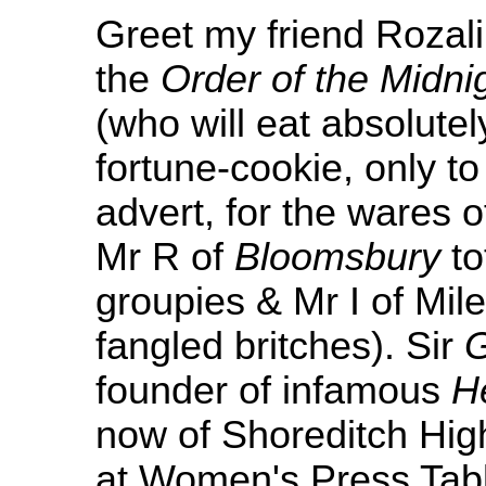
Greet my friend Rozalin
the
Order of the Midni
(who will eat absolute
fortune-cookie, only t
advert, for the wares 
Mr R of
Bloomsbury
to
groupies & Mr I of Mil
fangled britches). Sir
founder of infamous
H
now of Shoreditch High
at Women's Press Table