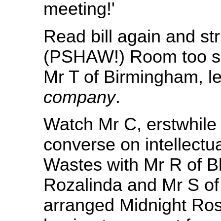
meeting!'
Read bill again and str
(PSHAW!) Room too sm
Mr T of Birmingham, l
company
.
Watch Mr C, erstwhile
converse on intellectua
Wastes with Mr R of Bl
Rozalinda and Mr S of
arranged Midnight Rose