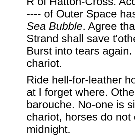
R of Hatton-Cross. Ac
---- of Outer Space has
Sea Bubble
. Agree tha
Strand shall save t'ot
Burst into tears again
chariot.
Ride hell-for-leather
at I forget where. Othe
barouche. No-one is sic
chariot, horses do no
midnight.