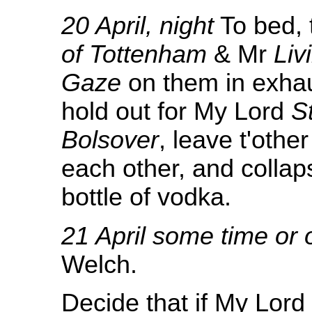
20 April, night
To bed, 
of Tottenham
& Mr
Liv
Gaze
on them in exhau
hold out for My Lord
S
Bolsover
, leave t'othe
each other, and collaps
bottle of vodka.
21 April some time or 
Welch.
Decide that if My Lord