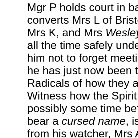
Mgr P holds court in b
converts Mrs L of Brist
Mrs K, and Mrs
Wesle
all the time safely und
him not to forget meet
he has just now been t
Radicals of how they a
Witness how the Spiri
possibly some time bef
bear a
cursed name
, 
from his watcher, Mrs 