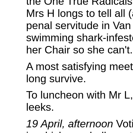
the One True Radicals,
Mrs H longs to tell all
penal servitude in Va
swimming shark-infest
her Chair so she can't.
A most satisfying meet
long survive.
To luncheon with Mr L
leeks.
19 April, afternoon
Voti