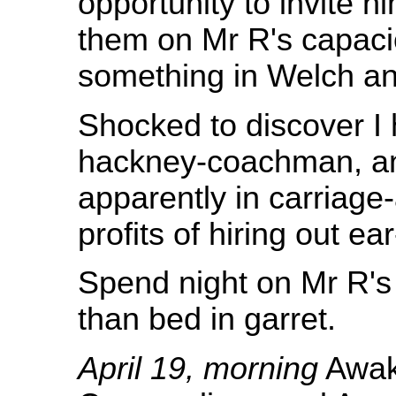
opportunity to invite h
them on Mr R's capaci
something in Welch an
Shocked to discover I
hackney-coachman, an
apparently in carriage
profits of hiring out ea
Spend night on Mr R's 
than bed in garret.
April 19, morning
Awak