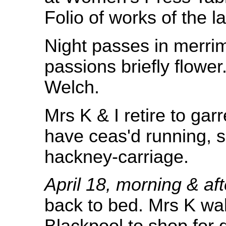
Folio of works of the l
Night passes in merrim
passions briefly flowe
Welch.
Mrs K & I retire to ga
have ceas'd running, s
hackney-carriage.
April 18, morning & af
back to bed. Mrs K wa