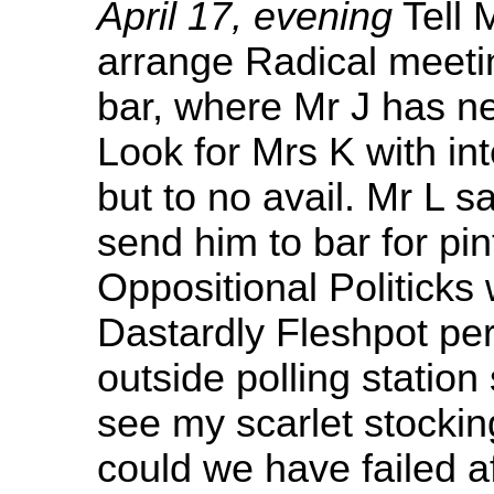
April 17, evening
Tell 
arrange Radical meeti
bar, where Mr J has ne
Look for Mrs K with int
but to no avail. Mr L 
send him to bar for pi
Oppositional Politicks 
Dastardly Fleshpot per
outside polling station
see my scarlet stockin
could we have failed af