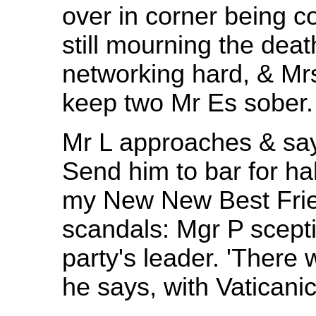
over in corner being c
still mourning the dea
networking hard, & Mr
keep two Mr Es sober.
Mr L approaches & say
Send him to bar for hal
my New New Best Frie
scandals: Mgr P scepti
party's leader. 'There
he says, with Vaticanic