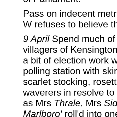
Pass on indecent metr
W refuses to believe t
9 April
Spend much of d
villagers of Kensington
a bit of election work w
polling station with skir
scarlet stocking, rosett
waverers in resolve to
as Mrs
Thrale
, Mrs
Si
Marlboro'
roll'd into o