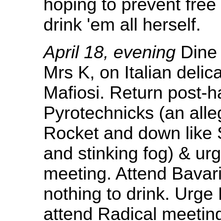
hoping to prevent free
drink 'em all herself.
April 18, evening
Dine 
Mrs K, on Italian deli
Mafiosi. Return post-h
Pyrotechnicks (an alleg
Rocket and down like 
and stinking fog) & ur
meeting. Attend Bavari
nothing to drink. Urge
attend Radical meetin