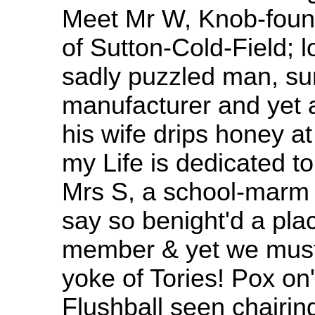
Meet Mr W, Knob-found
of Sutton-Cold-Field; lo
sadly puzzled man, su
manufacturer and yet a
his wife drips honey at
my Life is dedicated t
Mrs S, a school-marm 
say so benight'd a pla
member & yet we must
yoke of Tories! Pox on
Flushball seen chairing