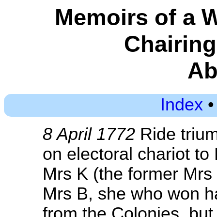
Memoirs of a 
Chairin
Ab
Index
8 April 1772
Ride trium
on electoral chariot t
Mrs K (the former Mrs P
Mrs B, she who won ha
from the Colonies, but