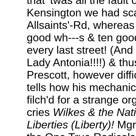
that 'twas all the fault 
Kensington we had sca
Allsaints'-Rd, whereas
good wh---s & ten goo
every last street! (And
Lady Antonia!!!!) & th
Prescott, however diffi
tells how his mechani
filch'd for a strange o
cries
Wilkes & the Nati
Liberties (Liberty)!
Mgr 