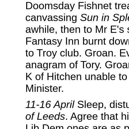
Doomsday Fishnet trea
canvassing
Sun in Sp
awhile, then to Mr E's 
Fantasy Inn burnt down
to Troy club. Groan. E
anagram of Tory. Groa
K of Hitchen unable to
Minister.
11-16 April
Sleep, dist
of Leeds
. Agree that h
Lib Dem ones are as pe