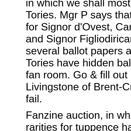
in which we shall most 
Tories. Mgr P says tha
for Signor d'Ovest, Ca
and Signor Figliodirica
several ballot papers 
Tories have hidden bal
fan room. Go & fill out
Livingstone of Brent-Cr
fail.
Fanzine auction, in whi
rarities for tuppence h