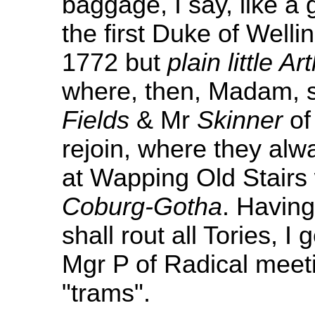
baggage, I say, like a
the first Duke of Wellin
1772 but
plain little Ar
where, then, Madam, 
Fields
& Mr
Skinner
o
rejoin, where they alw
at Wapping Old Stairs 
Coburg-Gotha
. Having
shall rout all Tories, I
Mgr P of Radical meet
"trams".