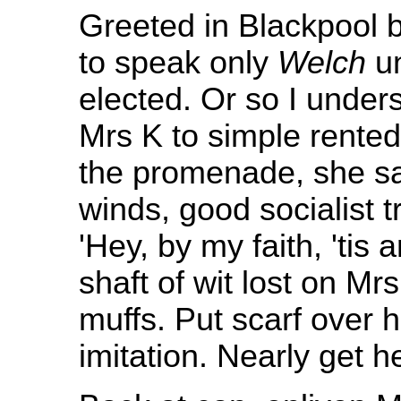
Greeted in Blackpool 
to speak only
Welch
un
elected. Or so I under
Mrs K to simple rented
the promenade, she sa
winds, good socialist 
'Hey, by my faith, 'tis an 
shaft of wit lost on Mr
muffs. Put scarf over 
imitation. Nearly get he