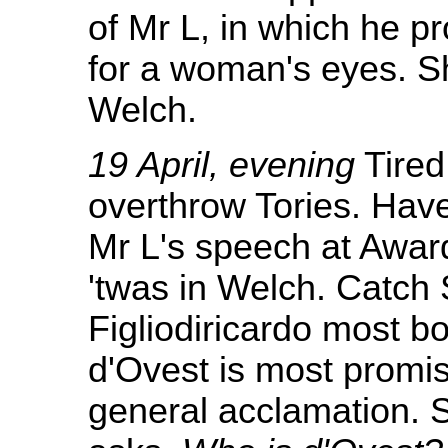
of Mr L, in which he pr
for a woman's eyes. Sh
Welch.
19 April, evening
Tired
overthrow Tories. Hav
Mr L's speech at Awar
'twas in Welch. Catch 
Figliodiricardo most b
d'Ovest is most promi
general acclamation. Sl