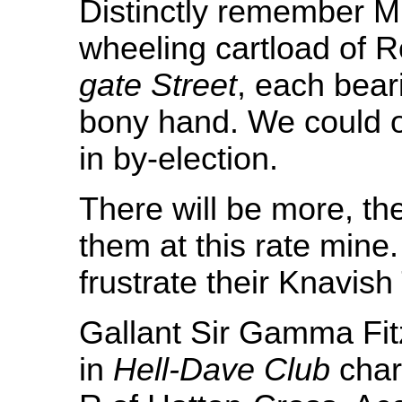
Distinctly remember 
wheeling cartload of 
gate Street
, each beari
bony hand. We could 
in by-election.
There will be more, th
them at this rate mine.
frustrate their Knavish
Gallant Sir Gamma Fi
in
Hell-Dave Club
char