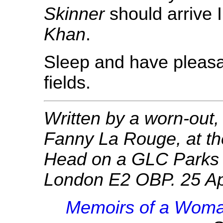
Skinner
should arrive I
Khan
.
Sleep and have pleasa
fields.
Written by a worn-out
Fanny La Rouge, at th
Head on a GLC Parks 
London E2 OBP. 25 Ap
Memoirs of a Woma