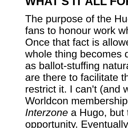
WHAT'S IT ALL FO
The purpose of the Hug
fans to honour work wh
Once that fact is allowe
whole thing becomes 
as ballot-stuffing natur
are there to facilitate 
restrict it. I can't (an
Worldcon membership t
Interzone
a Hugo, but 
opportunity. Eventually 