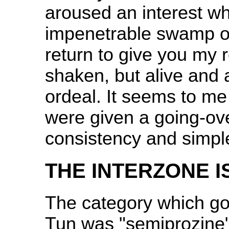
aroused an interest wh
impenetrable swamp of
return to give you my 
shaken, but alive and 
ordeal. It seems to me 
were given a going-over
consistency and simple 
THE INTERZONE I
The category which go
Tun was "semiprozine"