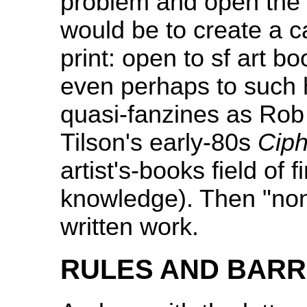
problem and open the no
would be to create a ca
print: open to sf art bo
even perhaps to such h
quasi-fanzines as Ro
Tilson's early-80s
Ciph
artist's-books field of
knowledge). Then "non-f
written work.
RULES AND BARR