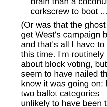
brain than a coconu
corkscrew to boot ...
(Or was that the ghos
get West's campaign b
and that's all I have t
this time. I'm routinel
about block voting, but
seem to have nailed th
know it was going on: 
two ballot categories --
unlikely to have been t