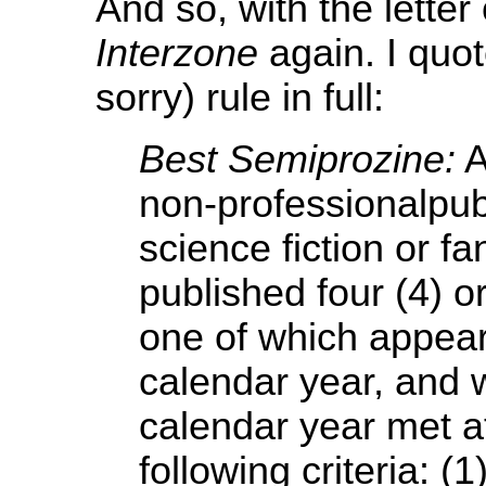
And so, with the letter
Interzone
again. I quot
sorry) rule in full:
Best Semiprozine:
A
non-professionalpub
science fiction or f
published four (4) o
one of which appear
calendar year, and 
calendar year met at
following criteria: 