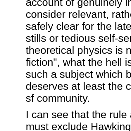
account of genuinely 
consider relevant, rath
safely clear for the la
stills or tedious self-s
theoretical physics is n
fiction", what the hell
such a subject which 
deserves at least the 
sf community.
I can see that the rule
must exclude Hawking