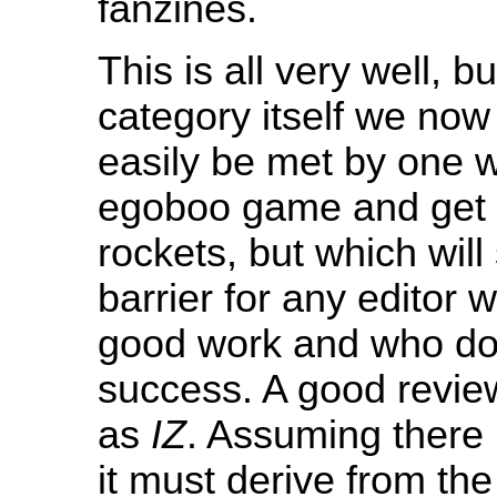
fanzines.
This is all very well, b
category itself we now
easily be met by one wh
egoboo game and get a
rockets, but which will
barrier for any editor w
good work and who do
success. A good review
as
IZ
. Assuming there i
it must derive from the