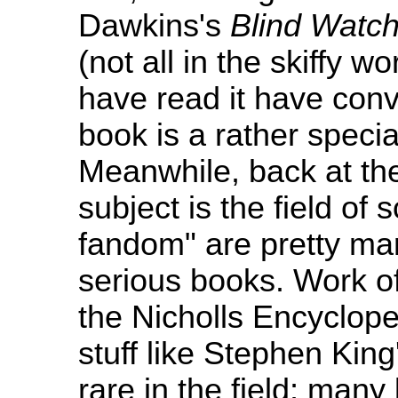
Dawkins's
Blind Watc
(not all in the skiffy 
have read it have con
book is a rather speci
Meanwhile, back at th
subject is the field of 
fandom" are pretty ma
serious books. Work of
the Nicholls Encyclope
stuff like Stephen Kin
rare in the field; many