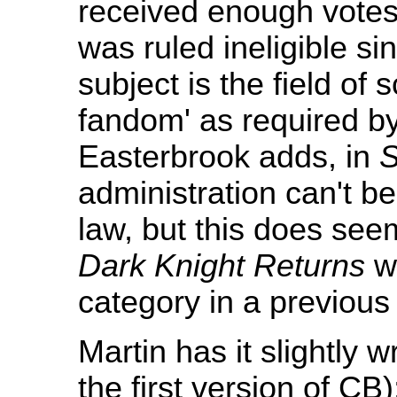
received enough votes 
was ruled ineligible si
subject is the field of 
fandom' as required by
Easterbrook adds, in
S
administration can't be 
law, but this does seem 
Dark Knight Returns
wa
category in a previous 
Martin has it slightly
the first version of CB