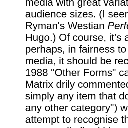
media with great variati
audience sizes. (I see
Ryman's Westian
Per
Hugo.) Of course, it's
perhaps, in fairness to
media, it should be re
1988 "Other Forms" ca
Matrix drily commented
simply any item that d
any other category") w
attempt to recognise t