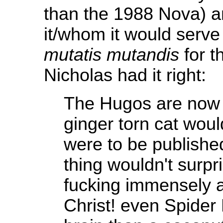
than the 1988 Nova) 
it/whom it would serve 
mutatis mutandis
for t
Nicholas had it right:
The Hugos are now 
ginger torn cat woul
were to be publishe
thing wouldn't surpr
fucking immensely a
Christ! even Spider