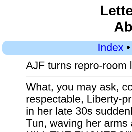
Lette
Ab
Index
AJF turns repro-room 
What, you may ask, co
respectable, Liberty-pr
in her late 30s sudden
Tun, waving her arms an