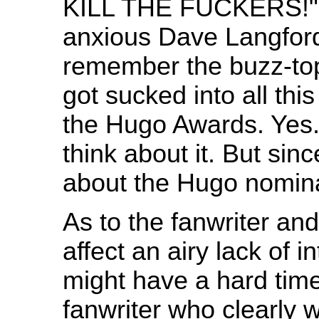
KILL THE FUCKERS!" u
anxious Dave Langfor
remember the buzz-topi
got sucked into all thi
the Hugo Awards. Yes
think about it. But sin
about the Hugo nomin
As to the fanwriter and
affect an airy lack of in
might have a hard tim
fanwriter who clearly 