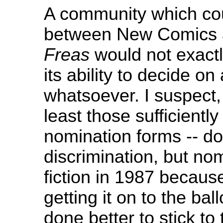
A community which coul
between New Comics 
Freas
would not exact
its ability to decide on
whatsoever. I suspect,
least those sufficiently
nomination forms -- do
discrimination, but nom
fiction in 1987 becaus
getting it on to the bal
done better to stick to 