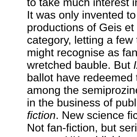
to take much interest 
It was only invented to
productions of Geis et 
category, letting a fe
might recognise as fa
wretched bauble. But
ballot have redeemed 
among the semiprozines
in the business of publ
fiction
. New science fi
Not fan-fiction, but se