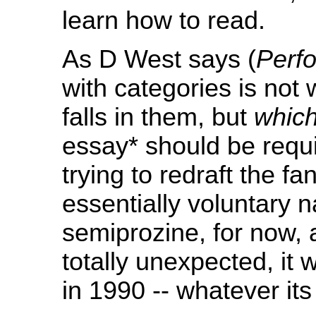
learn how to read.
As D West says (
Perf
with categories is not
falls in them, but
which
essay* should be requ
trying to redraft the f
essentially voluntary 
semiprozine, for now,
totally unexpected, it w
in 1990 -- whatever its