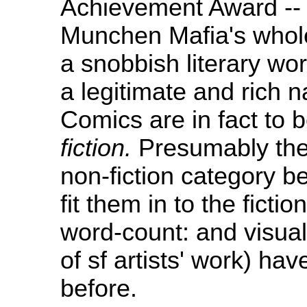
Achievement Award -- 
Munchen Mafia's whole
a snobbish literary worl
a legitimate and rich 
Comics are in fact to b
fiction.
Presumably they
non-fiction category be
fit them in to the ficti
word-count: and visual
of sf artists' work) hav
before.