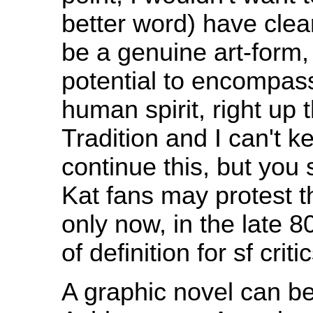
better word) have clear
be a genuine art-form,
potential to encompass 
human spirit, right up 
Tradition and I can't k
continue this, but you
Kat fans may protest th
only now, in the late 
of definition for sf cri
A graphic novel can be