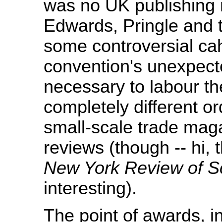
was no UK publishing
Edwards, Pringle and 
some controversial ca
convention's unexpected 
necessary to labour t
completely different o
small-scale trade maga
reviews (though -- hi,
New York Review of Sc
interesting).
The point of awards, in