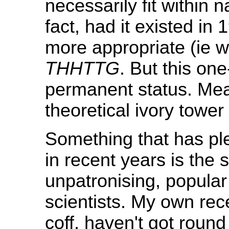
necessarily fit within 
fact, had it existed in
more appropriate (ie w
THHTTG
. But this on
permanent status. Mea
theoretical ivory tower 
Something that has pl
in recent years is the
unpatronising, popula
scientists. My own recen
coff, haven't got roun