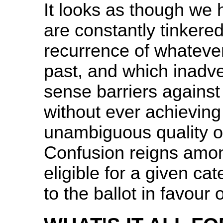
It looks as though we 
are constantly tinkered
recurrence of whateve
past, and which inadv
sense barriers against
without ever achieving t
unambiguous quality of
Confusion reigns among
eligible for a given ca
to the ballot in favour 