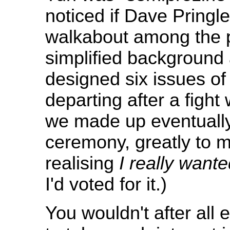
noticed if Dave Pringl
walkabout among the pl
simplified background a
designed six issues of
departing after a fight 
we made up eventually
ceremony, greatly to m
realising
I really want
I'd voted for it.)
You wouldn't after all