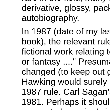
derivative, glossy, pa
autobiography.
In 1987 (date of my l
book), the relevant rul
fictional work relating t
or fantasy ...." Presum
changed (to keep out 
Hawking would surely 
1987 rule. Carl Sagan
1981. Perhaps it shou