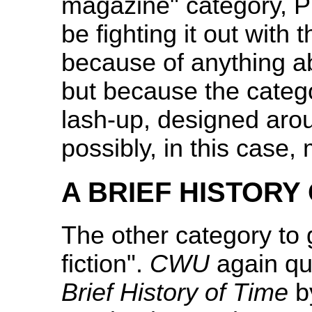
magazine" category, Pri
be fighting it out with
because of anything ab
but because the category
lash-up, designed arou
possibly, in this case,
A BRIEF HISTORY
The other category to
fiction".
CWU
again quo
Brief History of Time
b