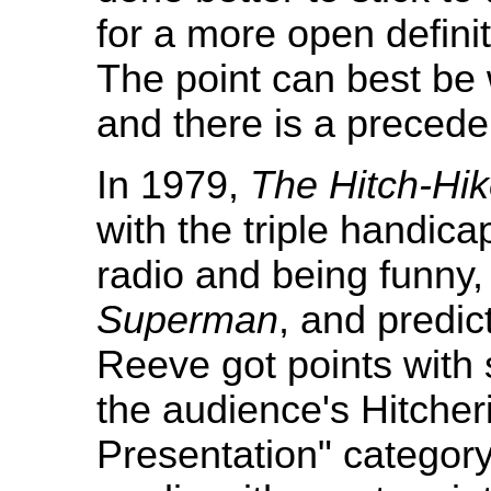
for a more open definit
The point can best be 
and there is a precede
In 1979,
The Hitch-Hik
with the triple handica
radio and being funny,
Superman
, and predic
Reeve got points with 
the audience's Hitche
Presentation" category 