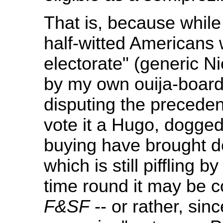
That is, because whil
half-witted Americans
electorate" (generic N
by my own ouija-board
disputing the precede
vote it a Hugo, dogged
buying have brought d
which is still piffling
time round it may be 
F&SF
-- or rather, sin