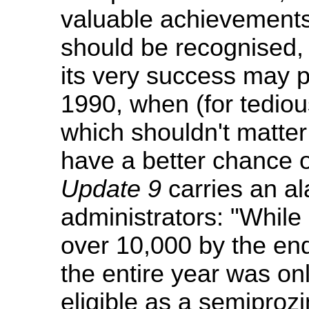
valuable achievement
should be recognised,
its very success may pul
1990, when (for tediou
which shouldn't matter b
have a better chance 
Update 9
carries an al
administrators: "While 
over 10,000 by the end
the entire year was on
eligible as a semiprozi