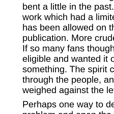
bent a little in the pas
work which had a limit
has been allowed on th
publication. More crud
If so many fans thoug
eligible and wanted it 
something. The spirit
through the people, an
weighed against the let
Perhaps one way to de