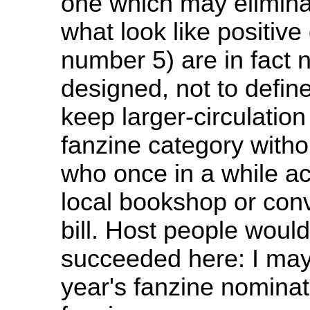
one which may elimin
what look like positive 
number 5) are in fact 
designed, not to define
keep larger-circulation
fanzine category witho
who once in a while ac
local bookshop or conv
bill. Host people woul
succeeded here: I may n
year's fanzine nominati