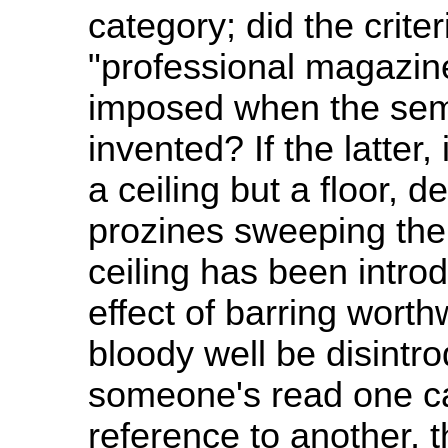
category; did the crite
"professional magazine
imposed when the sem
invented? If the latter
a ceiling but a floor, 
prozines sweeping the
ceiling has been intro
effect of barring worthw
bloody well be disintrod
someone's read one ca
reference to another,