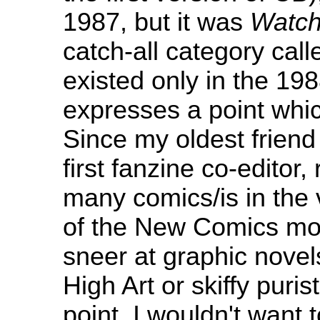
1987, but it was
Watc
catch-all category cal
existed only in the 198
expresses a point whic
Since my oldest friend
first fanzine co-editor,
many comics/is in the 
of the New Comics mov
sneer at graphic novel
High Art or skiffy puri
point, I wouldn't want 