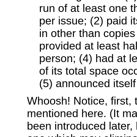
run of at least one
per issue; (2) paid i
in other than copies 
provided at least ha
person; (4) had at l
of its total space oc
(5) announced itself
Whoosh! Notice, first, 
mentioned here. (It ma
been introduced later, 