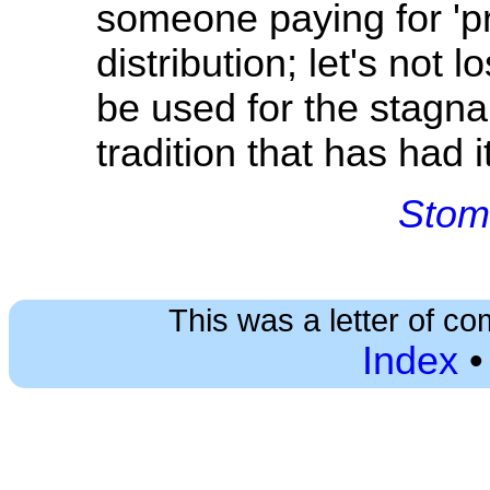
someone paying for 'pr
distribution; let's not lo
be used for the stagna
tradition that has had i
Stom
This was a letter of co
Index