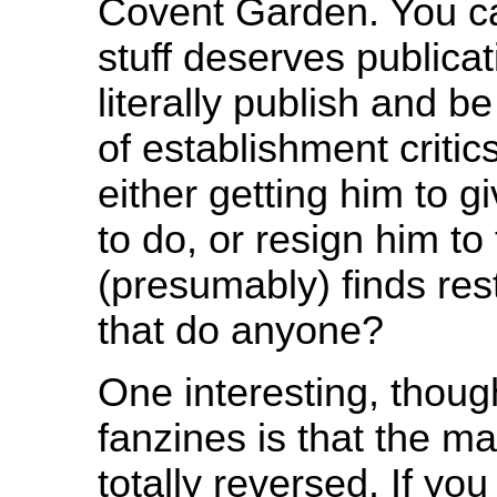
Covent Garden. You c
stuff deserves publicati
literally publish and b
of establishment critic
either getting him to 
to do, or resign him to
(presumably) finds res
that do anyone?
One interesting, thoug
fanzines is that the m
totally reversed. If yo