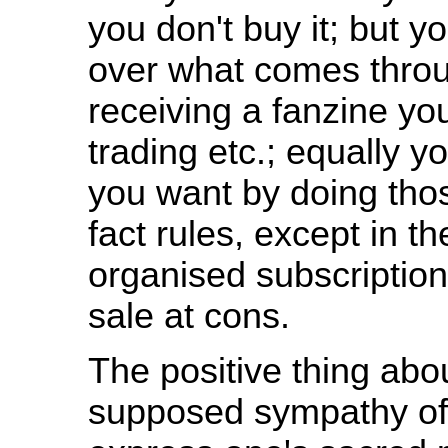
you don't buy it; but 
over what comes throug
receiving a fanzine you
trading etc.; equally y
you want by doing thos
fact rules, except in t
organised subscription
sale at cons.
The positive thing ab
supposed sympathy of 