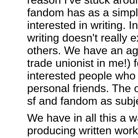
fandom has as a simpl
interested in writing. In
writing doesn't really e
others. We have an agr
trade unionist in me!) f
interested people who 
personal friends. The o
sf and fandom as subje
We have in all this a wa
producing written work