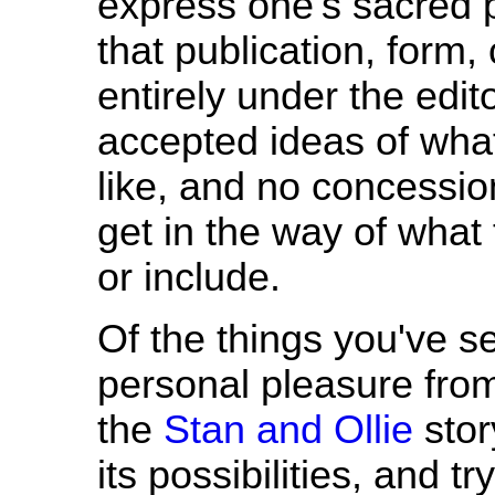
express one's sacred pe
that publication, form,
entirely under the edit
accepted ideas of wha
like, and no concession
get in the way of what 
or include.
Of the things you've s
personal pleasure fro
the
Stan and Ollie
stor
its possibilities, and t