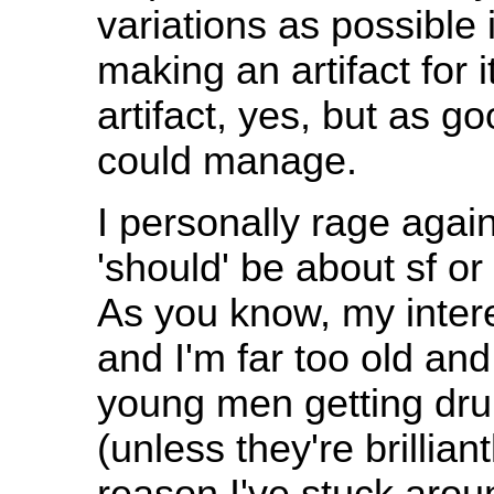
variations as possible 
making an artifact for i
artifact, yes, but as go
could manage.
I personally rage again
'should' be about sf o
As you know, my interes
and I'm far too old and
young men getting drun
(unless they're brillian
reason I've stuck around