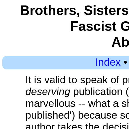
Brothers, Sister
Fascist 
Ab
Index
It is valid to speak of 
deserving
publication (
marvellous -- what a s
published') because s
author takes the decisio