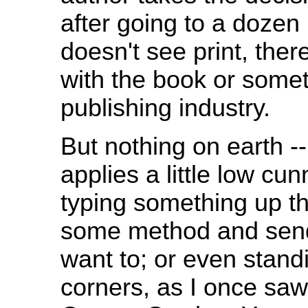
after going to a dozen 
doesn't see print, the
with the book or some
publishing industry.
But nothing on earth --
applies a little low c
typing something up th
some method and sendi
want to; or even standi
corners, as I once saw